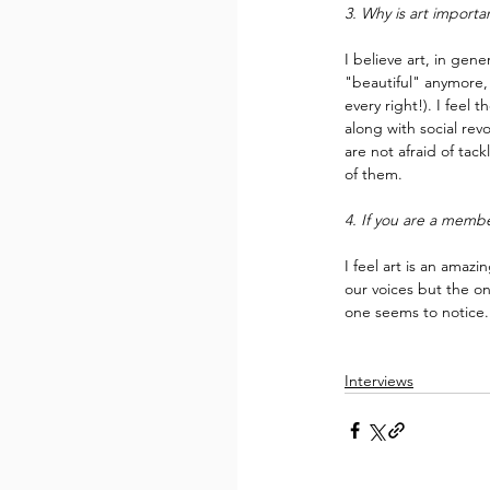
3. Why is art importa
I believe art, in gene
"beautiful" anymore, 
every right!). I feel 
along with social rev
are not afraid of ta
of them.
4. If you are a memb
I feel art is an amaz
our voices but the on
one seems to notice.
Interviews