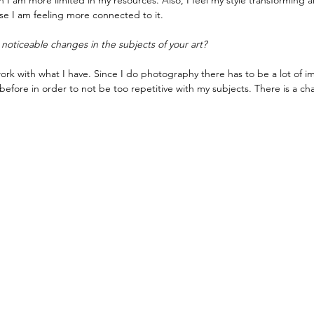
I am more limited in my resources. Also, I feel my style transforming a
rse I am feeling more connected to it.
noticeable changes in the subjects of your art?
 work with what I have. Since I do photography there has to be a lot of im
before in order to not be too repetitive with my subjects. There is a chall