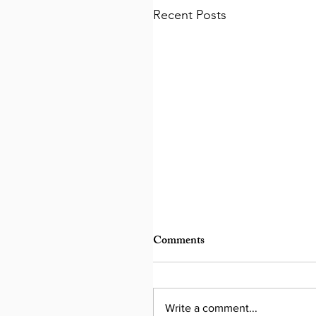
Recent Posts
Comments
Write a comment...