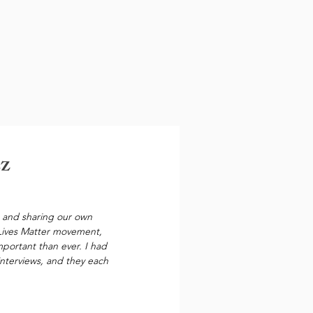
ez
s, and sharing our own 
 Lives Matter movement, 
mportant than ever. I had 
interviews, and they each 