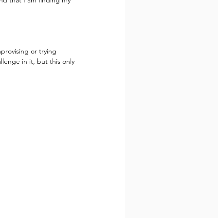
nd that I am finding my 
provising or trying 
enge in it, but this only 