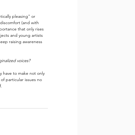
tically pleasing" or 
 discomfort (and with 
portance that only rises 
jects and young artists 
keep raising awareness 
inalized voices?
ay have to make not only 
of particular issues no 
f.