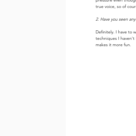
pressure even though 
true voice, so of cou
2. Have you seen any 
Definitely. I have to
techniques I haven't 
makes it more fun.