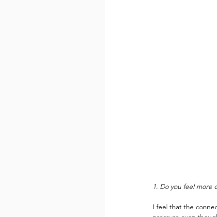
1. Do you feel more o
I feel that the conn