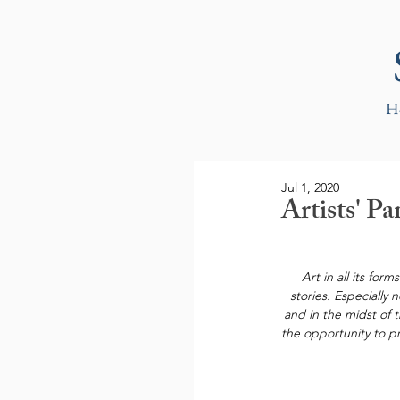
H
Jul 1, 2020
Artists' 
Art in all its for
stories. Especially
and in the midst of 
the opportunity to pr