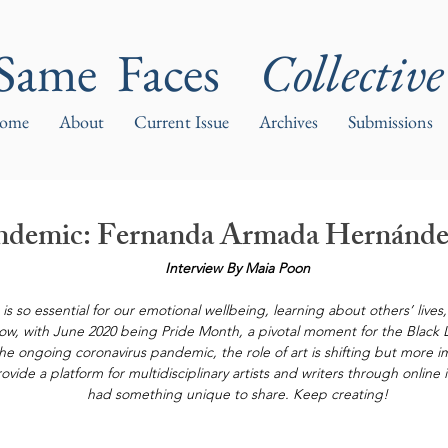
Same Faces
Collective
ome
About
Current Issue
Archives
Submissions
Pandemic: Fernanda Armada Hernánd
Interview By Maia Poon
ms is so essential for our emotional wellbeing, learning about others’ live
 now, with June 2020 being Pride Month, a pivotal moment for the Black
the ongoing coronavirus pandemic, the role of art is shifting but more i
ovide a platform for multidisciplinary artists and writers through online 
had something unique to share. Keep creating!