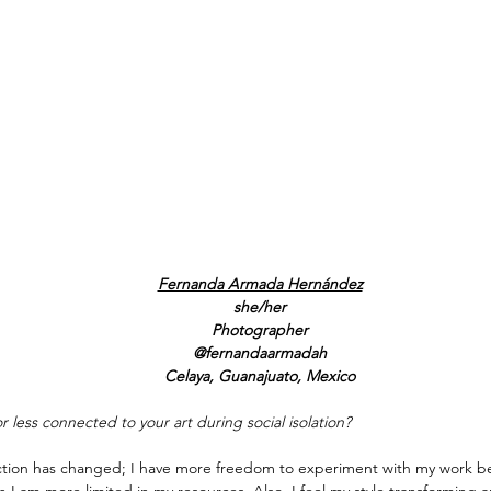
Fernanda Armada Hernández
she/her
Photographer
@fernandaarmadah
Celaya, Guanajuato, Mexico
r less connected to your art during social isolation?
ection has changed; I have more freedom to experiment with my work be