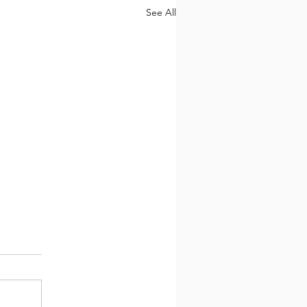
See All