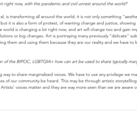
nt right now, with the pandemic and civil unrest around the world?
ral, is transforming all around the world; it is not only something "aesthe
but it is also a form of protest, of wanting change and justice, showing
the world is changing a lot right now, and art will change too and gain im
olutions or big changes. Art is portraying many previously “delicate” sub
ckling them and using them because they are our reality and we have to 
er of the BIPOC, LGBTQIA+ how can art be used to share typically marg
ing way to share marginalized voices. We have to use any privilege we m
es of our community be heard. This may be through artistic storytelling 
 Artists’ voices matter and they are way more seen than we are aware o