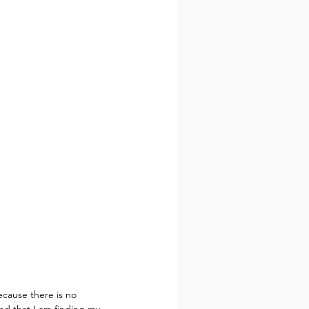
cause there is no 