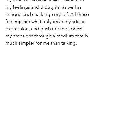
my feelings and thoughts, as well as 
critique and challenge myself. All these 
feelings are what truly drive my artistic 
expression, and push me to express 
my emotions through a medium that is 
much simpler for me than talking.