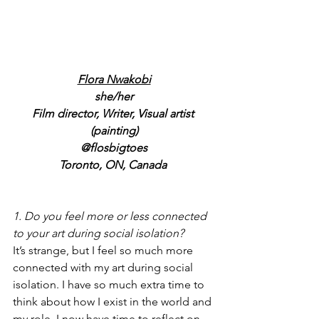
Flora Nwakobi
she/her
Film director, Writer, Visual artist 
(painting)
@flosbigtoes
Toronto, ON, Canada 
1. Do you feel more or less connected 
to your art during social isolation?
It’s strange, but I feel so much more 
connected with my art during social 
isolation. I have so much extra time to 
think about how I exist in the world and 
my role. I now have time to reflect on 