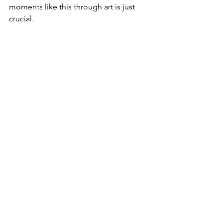
moments like this through art is just 
crucial.
4. How can art be used to share 
typically marginalized voices?
As a queer, Black, able-bodied cis-
woman, I think as artists and art-
consumers we must make sure that we 
uphold safe and welcoming art spaces. 
We must also call out, and call in 
injustice as we see it. We must make 
sure that the spaces in which we share 