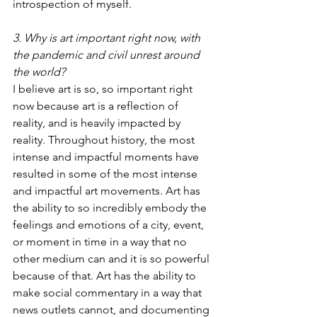
introspection of myself.
3. Why is art important right now, with 
the pandemic and civil unrest around 
the world?
I believe art is so, so important right 
now because art is a reflection of 
reality, and is heavily impacted by 
reality. Throughout history, the most 
intense and impactful moments have 
resulted in some of the most intense 
and impactful art movements. Art has 
the ability to so incredibly embody the 
feelings and emotions of a city, event, 
or moment in time in a way that no 
other medium can and it is so powerful 
because of that. Art has the ability to 
make social commentary in a way that 
news outlets cannot, and documenting 