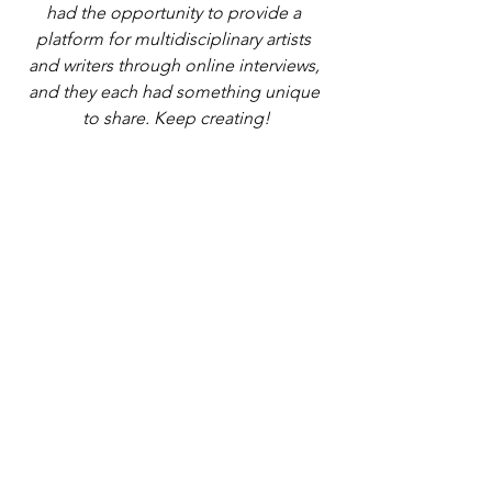
had the opportunity to provide a 
platform for multidisciplinary artists 
and writers through online interviews, 
and they each had something unique 
to share. Keep creating!