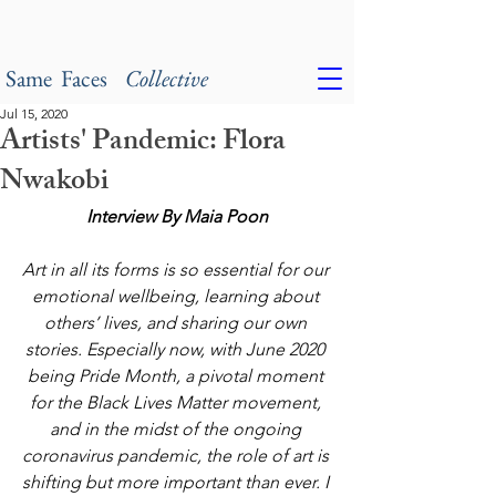
Same Faces
Collective
Jul 15, 2020
Artists' Pandemic: Flora
Nwakobi
Interview By Maia Poon
Art in all its forms is so essential for our 
emotional wellbeing, learning about 
others’ lives, and sharing our own 
stories. Especially now, with June 2020 
being Pride Month, a pivotal moment 
for the Black Lives Matter movement, 
and in the midst of the ongoing 
coronavirus pandemic, the role of art is 
shifting but more important than ever. I 