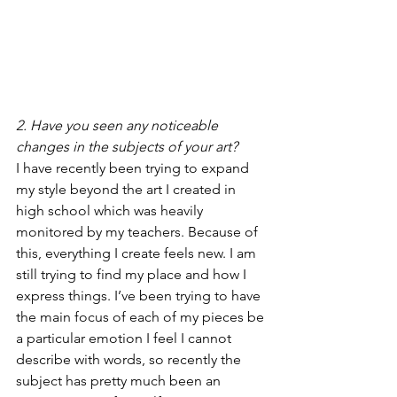
2. Have you seen any noticeable 
changes in the subjects of your art?
I have recently been trying to expand 
my style beyond the art I created in 
high school which was heavily 
monitored by my teachers. Because of 
this, everything I create feels new. I am 
still trying to find my place and how I 
express things. I’ve been trying to have 
the main focus of each of my pieces be 
a particular emotion I feel I cannot 
describe with words, so recently the 
subject has pretty much been an 