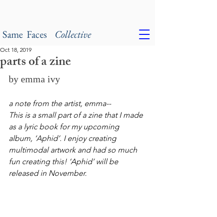
Same Faces
Collective
Oct 18, 2019
parts of a zine
by emma ivy
a note from the artist, emma--
This is a small part of a zine that I made 
as a lyric book for my upcoming 
album, ‘Aphid’. I enjoy creating 
multimodal artwork and had so much 
fun creating this! ‘Aphid’ will be 
released in November.