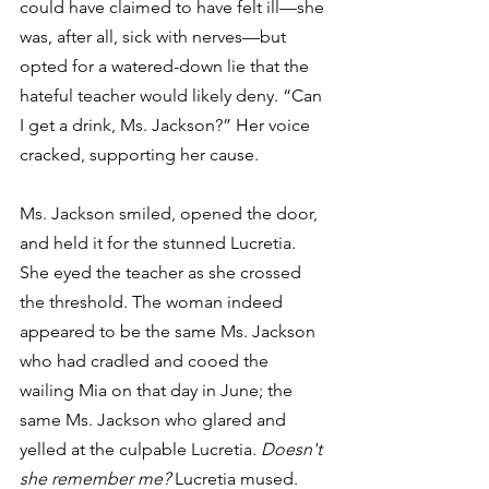
could have claimed to have felt ill—she 
was, after all, sick with nerves—but 
opted for a watered-down lie that the 
hateful teacher would likely deny. “Can 
I get a drink, Ms. Jackson?” Her voice 
cracked, supporting her cause.
Ms. Jackson smiled, opened the door, 
and held it for the stunned Lucretia. 
She eyed the teacher as she crossed 
the threshold. The woman indeed 
appeared to be the same Ms. Jackson 
who had cradled and cooed the 
wailing Mia on that day in June; the 
same Ms. Jackson who glared and 
yelled at the culpable Lucretia. 
Doesn't 
she remember me?
 Lucretia mused. 