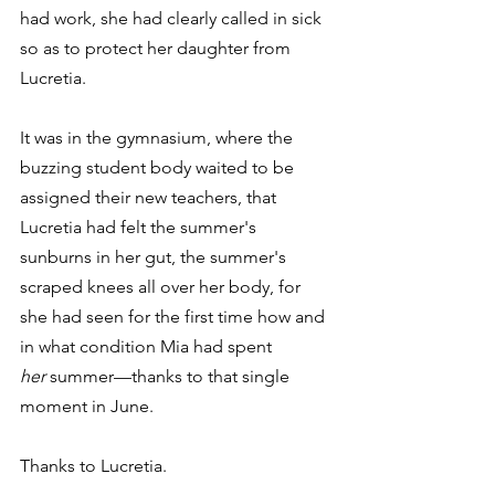
had work, she had clearly called in sick 
so as to protect her daughter from 
Lucretia.
It was in the gymnasium, where the 
buzzing student body waited to be 
assigned their new teachers, that 
Lucretia had felt the summer's 
sunburns in her gut, the summer's 
scraped knees all over her body, for 
she had seen for the first time how and 
in what condition Mia had spent 
her
 summer—thanks to that single 
moment in June.
Thanks to Lucretia.