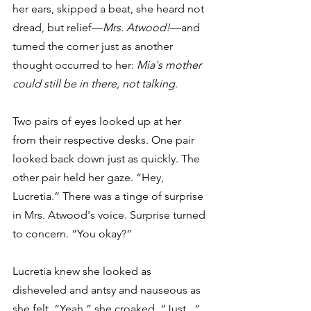
her ears, skipped a beat, she heard not 
dread, but relief—
Mrs. Atwood!
—and 
turned the corner just as another 
thought occurred to her: 
Mia's mother 
could still be in there, not talking
.
Two pairs of eyes looked up at her 
from their respective desks. One pair 
looked back down just as quickly. The 
other pair held her gaze. “Hey, 
Lucretia.” There was a tinge of surprise 
in Mrs. Atwood's voice. Surprise turned 
to concern. “You okay?”
Lucretia knew she looked as 
disheveled and antsy and nauseous as 
she felt. “Yeah,” she croaked. “Just...” 