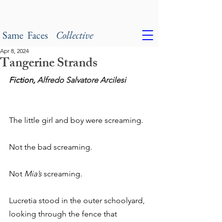
Same Faces
Collective
Apr 8, 2024
Tangerine Strands
Fiction, 
Alfredo Salvatore Arcilesi
The little girl and boy were screaming.
Not the bad screaming.
Not 
Mia’s
 screaming.
Lucretia stood in the outer schoolyard, 
looking through the fence that 