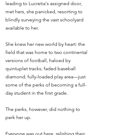
leading to Lucretia's assigned door, 
met hers, she panicked, resorting to 
blindly surveying the vast schoolyard 
available to her.
She knew her new world by heart: the 
field that was home to two continental 
versions of football, haloed by 
quintuplet tracks; faded baseball 
diamond; fully-loaded play area—just 
some of the perks of becoming a full-
day student in the first grade.
The perks, however, did nothing to 
perk her up.
Everyone was out here, relishing their 