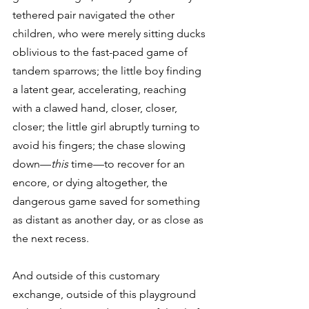
tethered pair navigated the other 
children, who were merely sitting ducks 
oblivious to the fast-paced game of 
tandem sparrows; the little boy finding 
a latent gear, accelerating, reaching 
with a clawed hand, closer, closer, 
closer; the little girl abruptly turning to 
avoid his fingers; the chase slowing 
down—
this
 time—to recover for an 
encore, or dying altogether, the 
dangerous game saved for something 
as distant as another day, or as close as 
the next recess.
And outside of this customary 
exchange, outside of this playground 