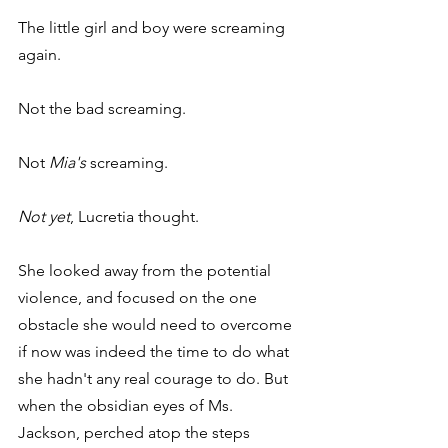
The little girl and boy were screaming 
again.
Not the bad screaming.
Not 
Mia's
 screaming.
Not yet
, Lucretia thought.
She looked away from the potential 
violence, and focused on the one 
obstacle she would need to overcome 
if now was indeed the time to do what 
she hadn't any real courage to do. But 
when the obsidian eyes of Ms. 
Jackson, perched atop the steps 