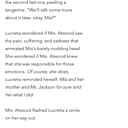
the second-last row, peeling a 
tangerine. “We'll talk some more 
about it later, okay, Mia?”
Lucretia wondered if Mrs. Atwood saw 
the pain, suffering, and sadness that 
animated Mia's barely nodding head. 
She wondered if Mrs. Atwood knew 
that 
she
 was responsible for those 
emotions. 
Of course, she does
, 
Lucretia reminded herself. 
Mia and her 
mother and Ms. Jackson for sure told 
her what I did.
Mrs. Atwood flashed Lucretia a smile 
on her way out.