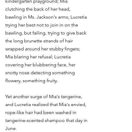
kindergarten playground; Mia 
clutching the back of her head, 
bawling in Ms. Jackson's arms; Lucretia 
trying her best not to join in on the 
bawling, but failing, trying to give back 
the long brunette strands of hair 
wrapped around her stubby fingers; 
Mia blaring her refusal; Lucretia 
covering her blubbering face, her 
snotty nose detecting something 
flowery, something fruity.
Yet another surge of Mia's tangerine, 
and Lucretia realized that Mia's envied, 
rope-like hair had been washed in 
tangerine-scented shampoo that day in 
June.