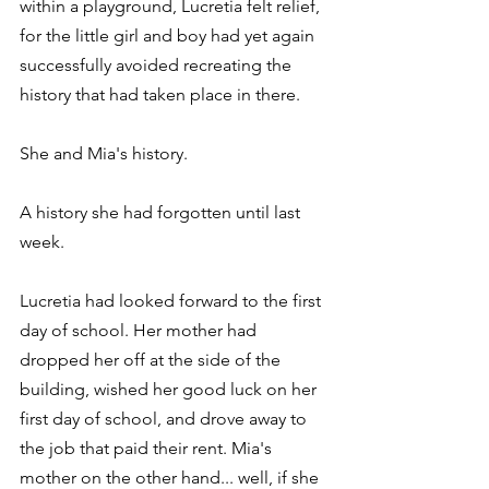
within a playground, Lucretia felt relief, 
for the little girl and boy had yet again 
successfully avoided recreating the 
history that had taken place in there.
She and Mia's history.
A history she had forgotten until last 
week.
Lucretia had looked forward to the first 
day of school. Her mother had 
dropped her off at the side of the 
building, wished her good luck on her 
first day of school, and drove away to 
the job that paid their rent. Mia's 
mother on the other hand... well, if she 