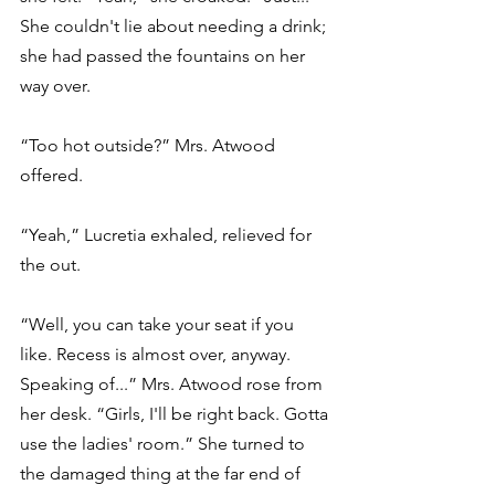
She couldn't lie about needing a drink; 
she had passed the fountains on her 
way over.
“Too hot outside?” Mrs. Atwood 
offered.
“Yeah,” Lucretia exhaled, relieved for 
the out.
“Well, you can take your seat if you 
like. Recess is almost over, anyway. 
Speaking of...” Mrs. Atwood rose from 
her desk. “Girls, I'll be right back. Gotta 
use the ladies' room.” She turned to 
the damaged thing at the far end of 