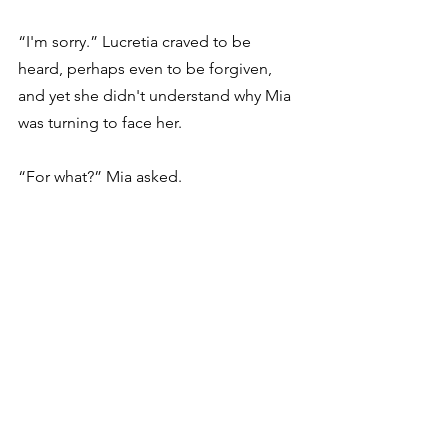
“I'm sorry.” Lucretia craved to be 
heard, perhaps even to be forgiven, 
and yet she didn't understand why Mia 
was turning to face her.
“For what?” Mia asked.
Lucretia couldn't believe the question 
more than the fact Mia was actually 
talking to her. 
Did she forget, too? Like 
Ms. Jackson? Does her mom 
remember?
Mia started to turn away.
The tangerine had completely 