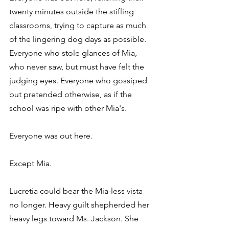
twenty minutes outside the stifling 
classrooms, trying to capture as much 
of the lingering dog days as possible. 
Everyone who stole glances of Mia, 
who never saw, but must have felt the 
judging eyes. Everyone who gossiped 
but pretended otherwise, as if the 
school was ripe with other Mia's.
Everyone was out here.
Except Mia.
Lucretia could bear the Mia-less vista 
no longer. Heavy guilt shepherded her 
heavy legs toward Ms. Jackson. She 