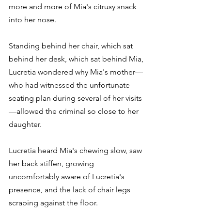
more and more of Mia's citrusy snack 
into her nose.
Standing behind her chair, which sat 
behind her desk, which sat behind Mia, 
Lucretia wondered why Mia's mother—
who had witnessed the unfortunate 
seating plan during several of her visits
—allowed the criminal so close to her 
daughter.
Lucretia heard Mia's chewing slow, saw 
her back stiffen, growing 
uncomfortably aware of Lucretia's 
presence, and the lack of chair legs 
scraping against the floor.