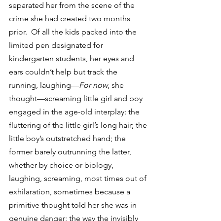
separated her from the scene of the 
crime she had created two months 
prior.  Of all the kids packed into the 
limited pen designated for 
kindergarten students, her eyes and 
ears couldn’t help but track the 
running, laughing—
For now
, she 
thought—screaming little girl and boy 
engaged in the age-old interplay: the 
fluttering of the little girl’s long hair; the 
little boy’s outstretched hand; the 
former barely outrunning the latter, 
whether by choice or biology, 
laughing, screaming, most times out of 
exhilaration, sometimes because a 
primitive thought told her she was in 
genuine danger; the way the invisibly 