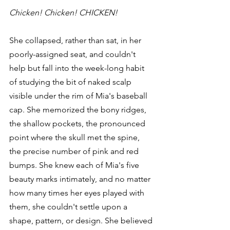
Chicken! Chicken! CHICKEN!
She collapsed, rather than sat, in her 
poorly-assigned seat, and couldn't 
help but fall into the week-long habit 
of studying the bit of naked scalp 
visible under the rim of Mia's baseball 
cap. She memorized the bony ridges, 
the shallow pockets, the pronounced 
point where the skull met the spine, 
the precise number of pink and red 
bumps. She knew each of Mia's five 
beauty marks intimately, and no matter 
how many times her eyes played with 
them, she couldn't settle upon a 
shape, pattern, or design. She believed 