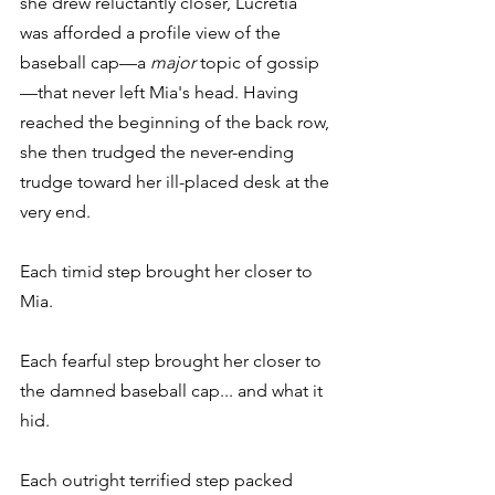
she drew reluctantly closer, Lucretia 
was afforded a profile view of the 
baseball cap—a 
major
 topic of gossip
—that never left Mia's head. Having 
reached the beginning of the back row, 
she then trudged the never-ending 
trudge toward her ill-placed desk at the 
very end.
Each timid step brought her closer to 
Mia.
Each fearful step brought her closer to 
the damned baseball cap... and what it 
hid.
Each outright terrified step packed 