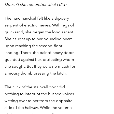
Doesn't she remember what I did?
The hard handrail felt like a slippery 
serpent of electric nerves. With legs of 
quicksand, she began the long ascent. 
She caught up to her pounding heart 
upon reaching the second-floor 
landing. There, the pair of heavy doors 
guarded against her, protecting whom 
she sought. But they were no match for 
a mousy thumb pressing the latch.
The click of the stairwell door did 
nothing to interrupt the hushed voices 
wafting over to her from the opposite 
side of the hallway. While the volume 