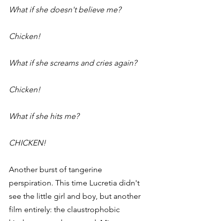
What if she doesn't believe me?
Chicken!
What if she screams and cries again?
Chicken!
What if she hits me?
CHICKEN!
Another burst of tangerine 
perspiration. This time Lucretia didn't 
see the little girl and boy, but another 
film entirely: the claustrophobic 