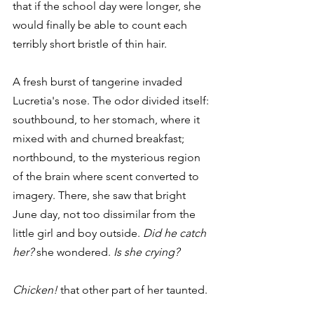
that if the school day were longer, she 
would finally be able to count each 
terribly short bristle of thin hair.
A fresh burst of tangerine invaded 
Lucretia's nose. The odor divided itself: 
southbound, to her stomach, where it 
mixed with and churned breakfast; 
northbound, to the mysterious region 
of the brain where scent converted to 
imagery. There, she saw that bright 
June day, not too dissimilar from the 
little girl and boy outside. 
Did he catch 
her?
 she wondered. 
Is she crying?
Chicken!
 that other part of her taunted.