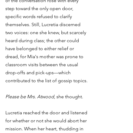
of the conversation rose with every 
step toward the only open door, 
specific words refused to clarify 
themselves. Still, Lucretia discerned 
two voices: one she knew, but scarcely 
heard during class; the other could 
have belonged to either relief or 
dread, for Mia's mother was prone to 
classroom visits between the usual 
drop-offs and pick-ups—which 
contributed to the list of gossip topics.
Please be Mrs. Atwood
, she thought.
Lucretia reached the door and listened 
for whether or not she would abort her 
mission. When her heart, thudding in 