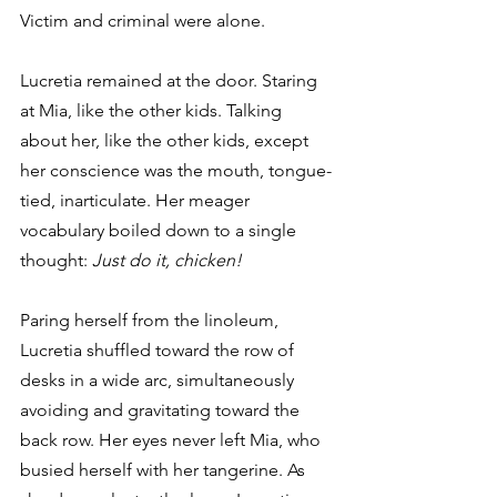
Victim and criminal were alone.
Lucretia remained at the door. Staring 
at Mia, like the other kids. Talking 
about her, like the other kids, except 
her conscience was the mouth, tongue-
tied, inarticulate. Her meager 
vocabulary boiled down to a single 
thought: 
Just do it, chicken!
Paring herself from the linoleum, 
Lucretia shuffled toward the row of 
desks in a wide arc, simultaneously 
avoiding and gravitating toward the 
back row. Her eyes never left Mia, who 
busied herself with her tangerine. As 