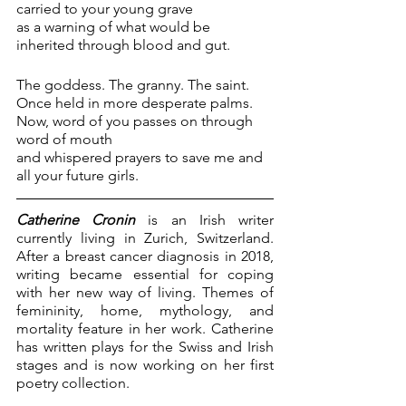
carried to your young grave 
as a warning of what would be
inherited through blood and gut.
The goddess. The granny. The saint.
Once held in more desperate palms. 
Now, word of you passes on through 
word of mouth 
and whispered prayers to save me and 
all your future girls.
Catherine Cronin
 is an Irish writer 
currently living in Zurich, Switzerland. 
After a breast cancer diagnosis in 2018, 
writing became essential for coping 
with her new way of living. Themes of 
femininity, home, mythology, and 
mortality feature in her work. Catherine 
has written plays for the Swiss and Irish 
stages and is now working on her first 
poetry collection.