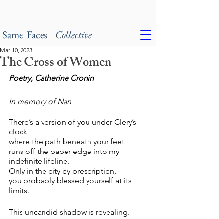
Same Faces
Collective
Mar 10, 2023
The Cross of Women
Poetry, Catherine Cronin
In memory of Nan
There’s a version of you under Clery’s 
clock
where the path beneath your feet 
runs off the paper edge into my 
indefinite lifeline.
Only in the city by prescription,
you probably blessed yourself at its 
limits.
This uncandid shadow is revealing. 