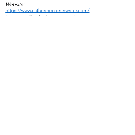
Website:
https://www.catherinecroninwriter.com/
Instagram:
 @catherinecronin_writer 
poetry
saints and mystics
Poetry/Prose
See All
Recent Posts