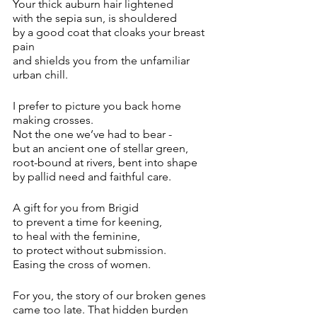
Your thick auburn hair lightened 
with the sepia sun, is shouldered 
by a good coat that cloaks your breast 
pain
and shields you from the unfamiliar 
urban chill.
I prefer to picture you back home 
making crosses.
Not the one we’ve had to bear -
but an ancient one of stellar green,
root-bound at rivers, bent into shape
by pallid need and faithful care.
A gift for you from Brigid
to prevent a time for keening,
to heal with the feminine,
to protect without submission.
Easing the cross of women.
For you, the story of our broken genes 
came too late. That hidden burden 