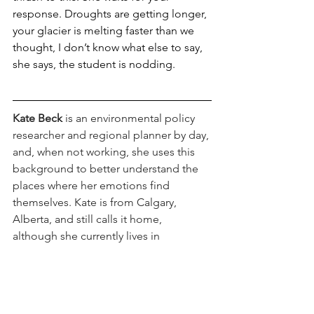
response. Droughts are getting longer, 
your glacier is melting faster than we 
thought, I don’t know what else to say, 
she says, the student is nodding.
Kate Beck
 is an environmental policy 
researcher and regional planner by day, 
and, when not working, she uses this 
background to better understand the 
places where her emotions find 
themselves. Kate is from Calgary, 
Alberta, and still calls it home, 
although she currently lives in 
Washington State.
poetry
shape/shift
Poetry/Prose