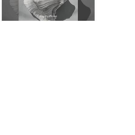
Poetry/Prose
recurring dream where i’m a
pirate
Poetry/Prose
Ars Poetica with Mud