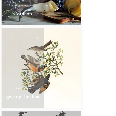
Poetry/Prose
Cotillion
Poetry/Prose
give up the dust