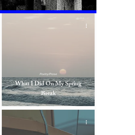
Poetry/Prose
What I Did On My Spring
Break