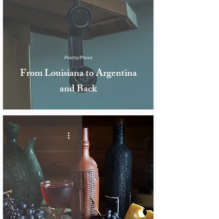
Poetry/Prose
From Louisiana to Argentina
and Back