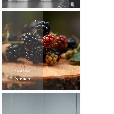
Poetry/Prose
Numen