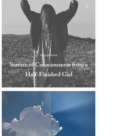
Poetry/Prose
Stream of Consciousness from a
Half-Finished Girl