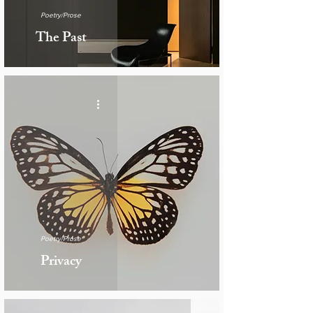
Poetry/Prose
The Past
Poetry/Prose
Privacy