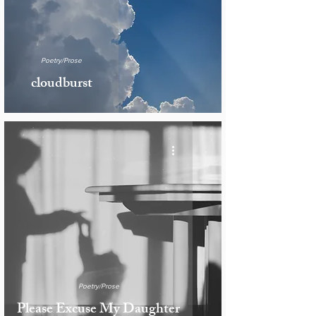
Poetry/Prose
cloudburst
Poetry/Prose
Please Excuse My Daughter