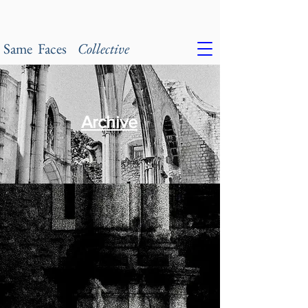
Same Faces
Collective
Archive