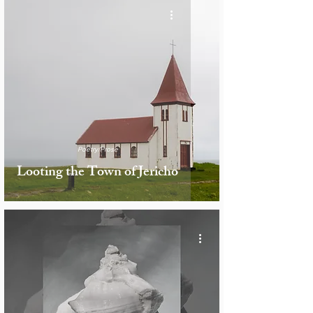
Poetry/Prose
Looting the Town of Jericho