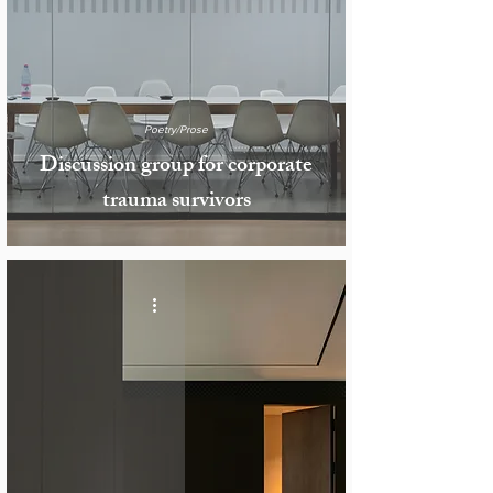
Poetry/Prose
Discussion group for corporate
trauma survivors